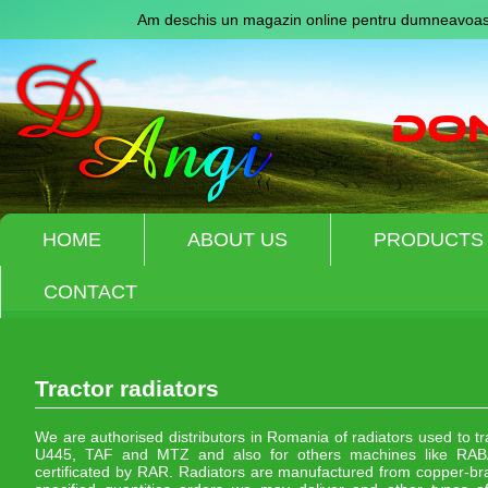
Am deschis un magazin online pentru dumneavoast
HOME
ABOUT US
PRODUCTS
CONTACT
Tractor radiators
We are authorised distributors in Romania of radiators used to t
U445, TAF and MTZ and also for others machines like RABA
certificated by RAR. Radiators are manufactured from copper-bra