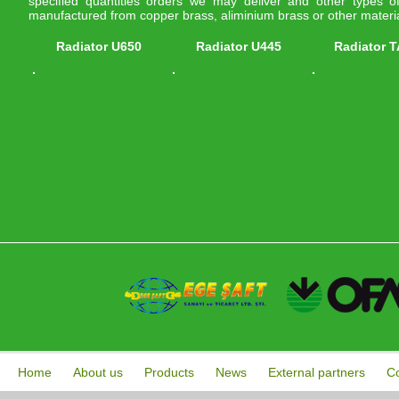
specified quantities orders we may deliver and other types of 
manufactured from copper brass, aliminium brass or other materia
Radiator U650
Radiator U445
Radiator 
Home
About us
Products
News
External partners
Co