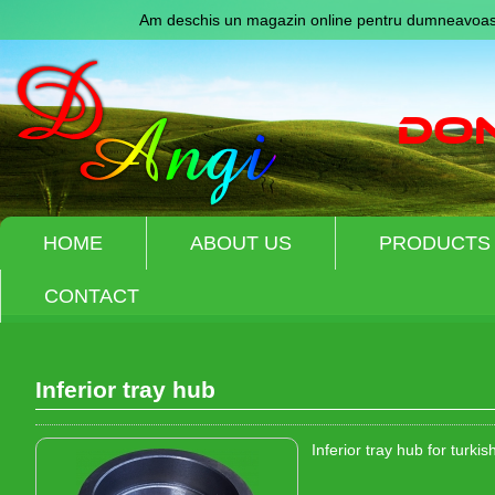
Am deschis un magazin online pentru dumneavoast
HOME
ABOUT US
PRODUCTS
CONTACT
Inferior tray hub
Inferior tray hub for turki