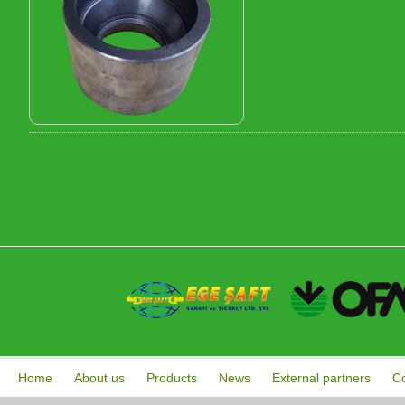
Home
About us
Products
News
External partners
Co